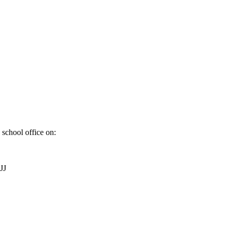
 school office on:
JJ