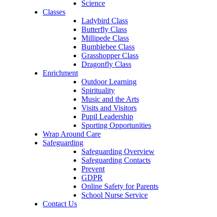
Science
Classes
Ladybird Class
Butterfly Class
Millipede Class
Bumblebee Class
Grasshopper Class
Dragonfly Class
Enrichment
Outdoor Learning
Spirituality
Music and the Arts
Visits and Visitors
Pupil Leadership
Sporting Opportunities
Wrap Around Care
Safeguarding
Safeguarding Overview
Safeguarding Contacts
Prevent
GDPR
Online Safety for Parents
School Nurse Service
Contact Us