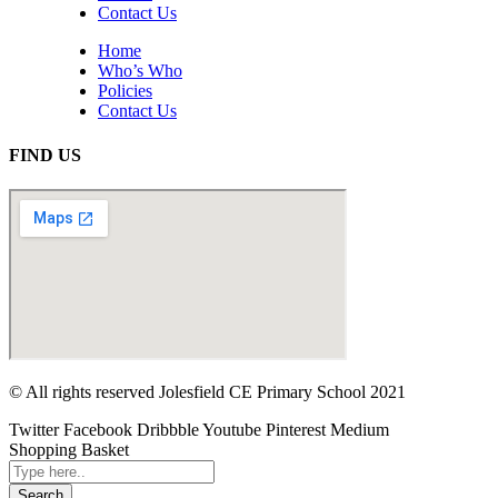
Contact Us
Home
Who’s Who
Policies
Contact Us
FIND US
© All rights reserved Jolesfield CE Primary School 2021
Twitter
Facebook
Dribbble
Youtube
Pinterest
Medium
Shopping Basket