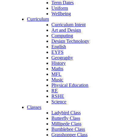
Term Dates
Uniform
Wellbeing
Curriculum
Curriculum Intent
Art and Design
Computing
Design Technology
English
EYFS
Geography
History
Maths
MFL
Music
Physical Education
RE
RSHE
Science
Classes
Ladybird Class
Butterfly Class
Millipede Class
Bumblebee Class
Grasshopper Class