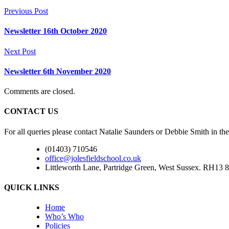
Previous Post
Newsletter 16th October 2020
Next Post
Newsletter 6th November 2020
Comments are closed.
CONTACT US
For all queries please contact Natalie Saunders or Debbie Smith in the
(01403) 710546
office@jolesfieldschool.co.uk
Littleworth Lane, Partridge Green, West Sussex. RH13 8
QUICK LINKS
Home
Who’s Who
Policies