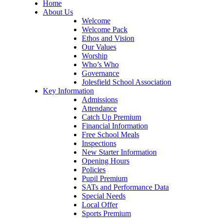
Home
About Us
Welcome
Welcome Pack
Ethos and Vision
Our Values
Worship
Who’s Who
Governance
Jolesfield School Association
Key Information
Admissions
Attendance
Catch Up Premium
Financial Information
Free School Meals
Inspections
New Starter Information
Opening Hours
Policies
Pupil Premium
SATs and Performance Data
Special Needs
Local Offer
Sports Premium