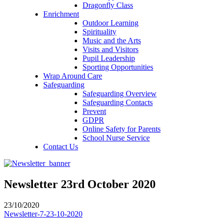
Dragonfly Class
Enrichment
Outdoor Learning
Spirituality
Music and the Arts
Visits and Visitors
Pupil Leadership
Sporting Opportunities
Wrap Around Care
Safeguarding
Safeguarding Overview
Safeguarding Contacts
Prevent
GDPR
Online Safety for Parents
School Nurse Service
Contact Us
Newsletter 23rd October 2020
23/10/2020
Newsletter-7-23-10-2020