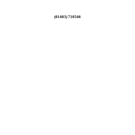
(01403) 710546