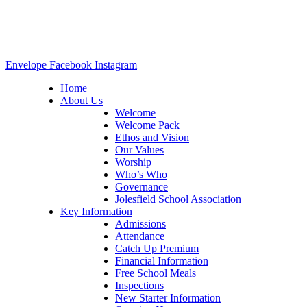
Envelope
Facebook
Instagram
Home
About Us
Welcome
Welcome Pack
Ethos and Vision
Our Values
Worship
Who’s Who
Governance
Jolesfield School Association
Key Information
Admissions
Attendance
Catch Up Premium
Financial Information
Free School Meals
Inspections
New Starter Information