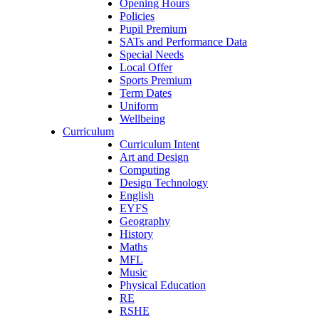
Opening Hours
Policies
Pupil Premium
SATs and Performance Data
Special Needs
Local Offer
Sports Premium
Term Dates
Uniform
Wellbeing
Curriculum
Curriculum Intent
Art and Design
Computing
Design Technology
English
EYFS
Geography
History
Maths
MFL
Music
Physical Education
RE
RSHE